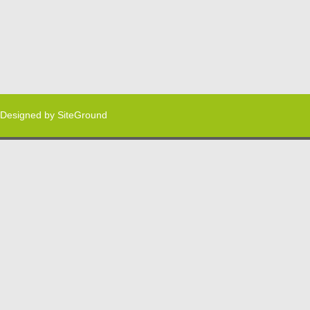
Designed by
SiteGround