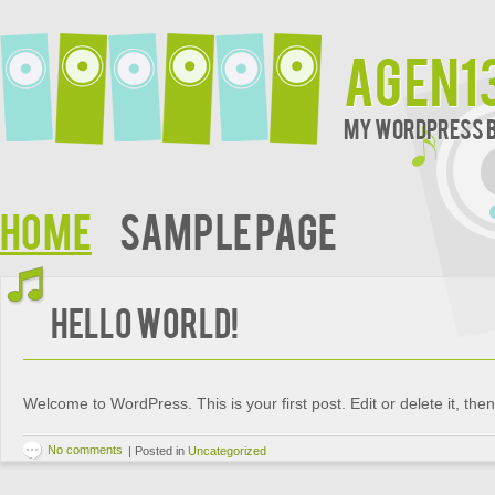
agen1
My WordPress 
Home
Sample Page
Hello world!
Welcome to WordPress. This is your first post. Edit or delete it, then 
No comments
|
Posted in
Uncategorized